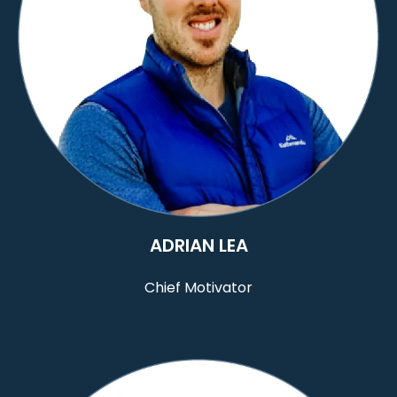
ADRIAN LEA
Chief Motivator