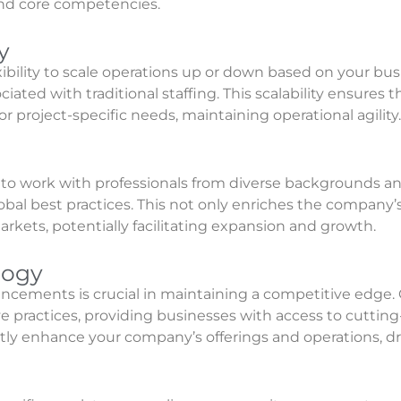
 and core competencies.
y
exibility to scale operations up or down based on your 
ciated with traditional staffing. This scalability ensures 
project-specific needs, maintaining operational agility.
o work with professionals from diverse backgrounds and
bal best practices. This not only enriches the company’s 
arkets, potentially facilitating expansion and growth.
logy
ancements is crucial in maintaining a competitive edge. 
ve practices, providing businesses with access to cuttin
ntly enhance your company’s offerings and operations, d