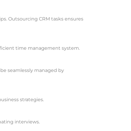
hips. Outsourcing CRM tasks ensures
fficient time management system.
n be seamlessly managed by
usiness strategies.
ating interviews.