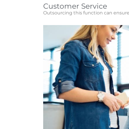
Customer Service
Outsourcing this function can ensure 