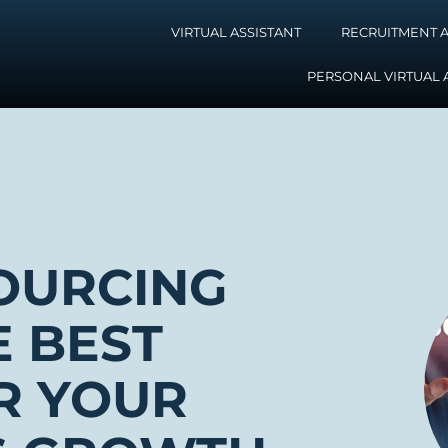
VIRTUAL ASSISTANT
RECRUITMENT A
PERSONAL VIRTUAL 
OURCING
E BEST
R YOUR