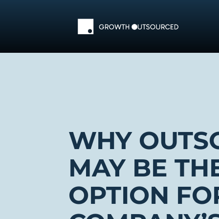
Skip
to
content
WHY OUTS
MAY BE TH
OPTION FO