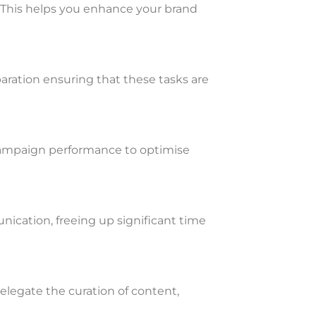
. This helps you enhance your brand
aration ensuring that these tasks are
e campaign performance to optimise
ication, freeing up significant time
legate the curation of content,