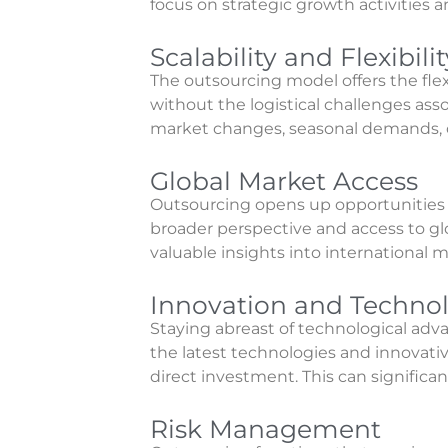
focus on strategic growth activities
Scalability and Flexibilit
The outsourcing model offers the fl
without the logistical challenges asso
market changes, seasonal demands, or 
Global Market Access
Outsourcing opens up opportunities t
broader perspective and access to glo
valuable insights into international m
Innovation and Techno
Staying abreast of technological adv
the latest technologies and innovati
direct investment. This can significa
Risk Management