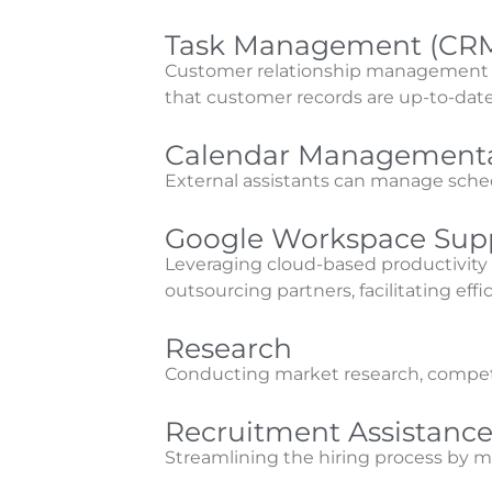
Task Management (CR
Customer relationship management is 
that customer records are up-to-date 
Calendar Managementa
External assistants can manage sch
Google Workspace Sup
Leveraging cloud-based productivit
outsourcing partners, facilitating effi
Research
Conducting market research, competit
Recruitment Assistanc
Streamlining the hiring process by m