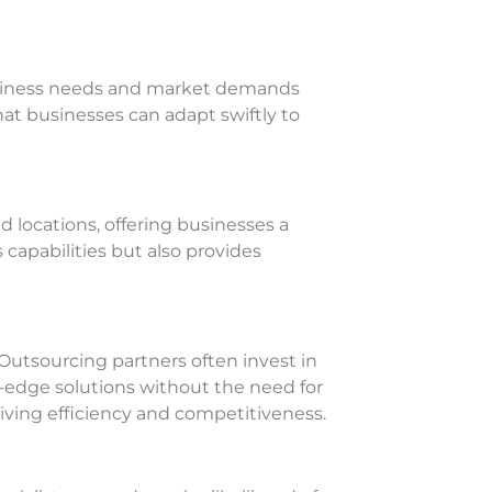
business needs and market demands
that businesses can adapt swiftly to
 locations, offering businesses a
capabilities but also provides
Outsourcing partners often invest in
g-edge solutions without the need for
riving efficiency and competitiveness.