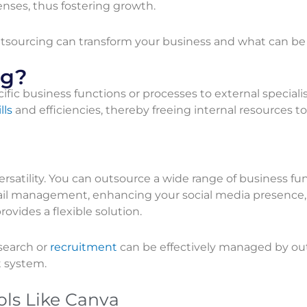
nses, thus fostering growth.
 outsourcing can transform your business and what can b
ng?
fic business functions or processes to external specialis
lls
and efficiencies, thereby freeing internal resources t
versatility. You can outsource a wide range of business fu
ail management, enhancing your social media presence,
vides a flexible solution.
search or
recruitment
can be effectively managed by out
t system.
ols Like Canva