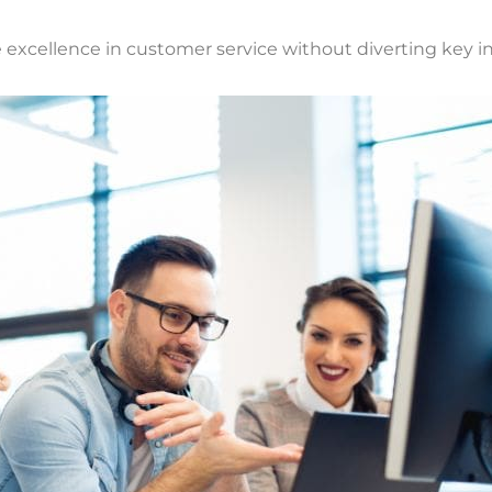
excellence in customer service without diverting key int