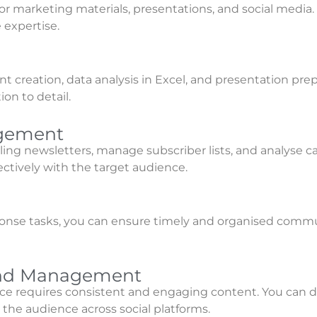
for marketing materials, presentations, and social media
 expertise.
creation, data analysis in Excel, and presentation prep
on to detail.
agement
elling newsletters, manage subscriber lists, and analys
ctively with the target audience.
onse tasks, you can ensure timely and organised commun
 and Management
e requires consistent and engaging content. You can de
the audience across social platforms.