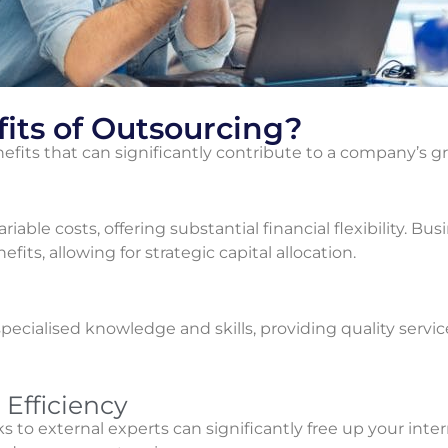
its of Outsourcing?
efits that can significantly contribute to a company’s 
ariable costs, offering substantial financial flexibility. B
ts, allowing for strategic capital allocation.
ecialised knowledge and skills, providing quality servic
Efficiency
s to external experts can significantly free up your inte