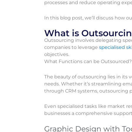
processes and reduce operating expe
In this blog post, we’ll discuss how
What is Outsourci
Outsourcing involves delegating speci
companies to leverage
specialised ski
objectives.
What Functions can be Outsourced?
The beauty of outsourcing lies in its 
needs. Whether it’s streamlining em
through CRM systems, outsourcing pro
Even specialised tasks like market re
businesses a comprehensive suppor
Graphic Design with To