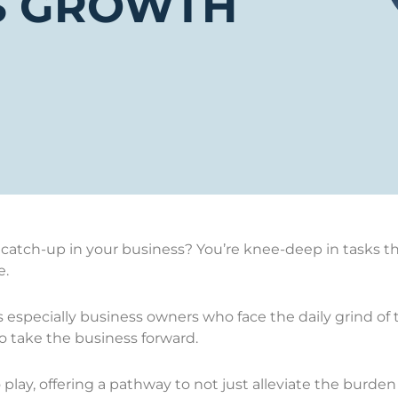
S GROWTH
g catch-up in your business? You’re knee-deep in tasks th
e.
especially business owners who face the daily grind of ti
o take the business forward.
play, offering a pathway to not just alleviate the burden