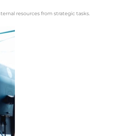
ernal resources from strategic tasks.