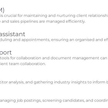
M)
crucial for maintaining and nurturing client relations
and sales pipelines are managed efficiently.
ssistant
eduling and appointments, ensuring an organised and e
port
y tools for collaboration and document management ca
cient team collaboration.
or analysis, and gathering industry insights to inform b
e
anaging job postings, screening candidates, and coordin