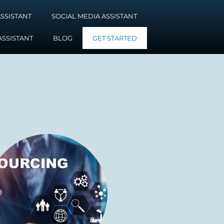
SSISTANT
SOCIAL MEDIA ASSISTANT
ASSISTANT
BLOG
GET STARTED