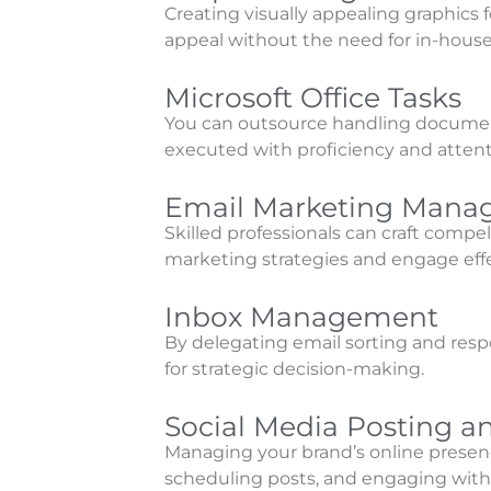
Creating visually appealing graphics 
appeal without the need for in-house
Microsoft Office Tasks
You can outsource handling document 
executed with proficiency and attenti
Email Marketing Man
Skilled professionals can craft comp
marketing strategies and engage effe
Inbox Management
By delegating email sorting and resp
for strategic decision-making.
Social Media Posting
Managing your brand’s online presenc
scheduling posts, and engaging with 