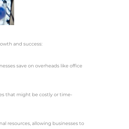
growth and success:
usinesses save on overheads like office
es that might be costly or time-
rnal resources, allowing businesses to