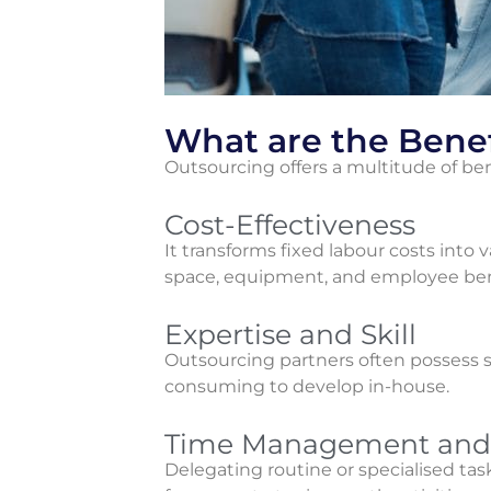
What are the Benef
Outsourcing offers a multitude of ben
Cost-Effectiveness
It transforms fixed labour costs into v
space, equipment, and employee benefi
Expertise and Skill
Outsourcing partners often possess sp
consuming to develop in-house.
Time Management and 
Delegating routine or specialised task