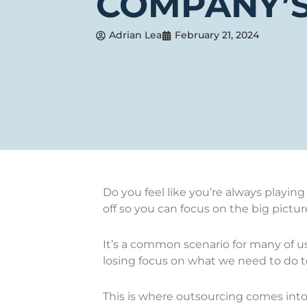
COMPANY’
Adrian Lea
February 21, 2024
Do you feel like you’re always playin
off so you can focus on the big pictur
It’s a common scenario for many of us 
losing focus on what we need to do t
This is where outsourcing comes into 