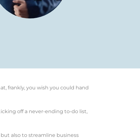
at, frankly, you wish you could hand
cking off a never-ending to-do list,
 but also to streamline business