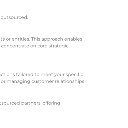
e outsourced.
ts or entities. This approach enables
o concentrate on core strategic
nctions tailored to meet your specific
 or managing customer relationships
sourced partners, offering